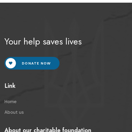
Your help saves lives
DONATE NOW
Link
Home
About us
About our charitable foundation