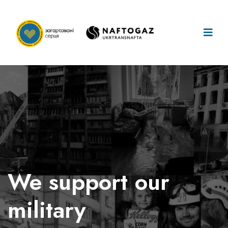
We take care
of our
children