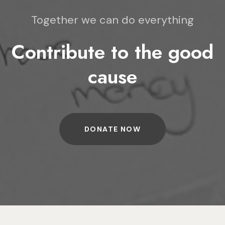
Together we can do everything
Contribute to the good
cause
DONATE NOW