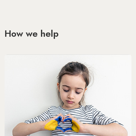
How we help