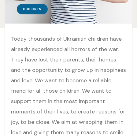
CHILDREN
Today thousands of Ukrainian children have
already experienced all horrors of the war.
They have lost their parents, their homes
and the opportunity to grow up in happiness
and love. We want to become a reliable
friend for all those children. We want to
support them in the most important
moments of their lives, to create reasons for
joy, to be close. We aim at wrapping them in
love and giving them many reasons to smile.