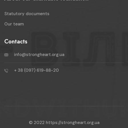
Statutory documents
Our team
Contacts
info@strongheart.org.ua
+ 38 (097) 619-88-20
© 2022
https://strongheart.org.ua