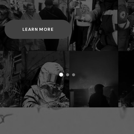
LEARN MORE
LEARN MORE