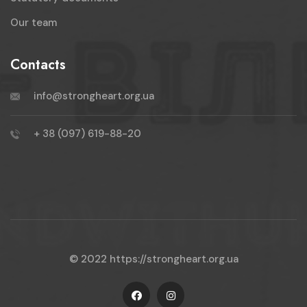
Our team
Contacts
info@strongheart.org.ua
+ 38 (097) 619-88-20
© 2022
https://strongheart.org.ua