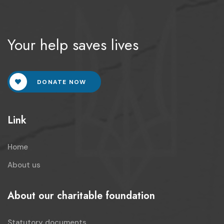
Your help saves lives
DONATE NOW
Link
Home
About us
About our charitable foundation
Statutory documents